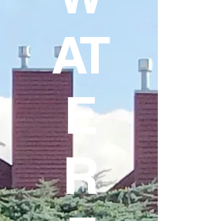
AT
E
R