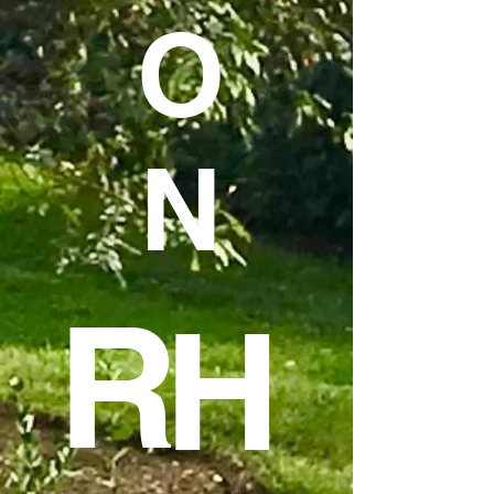
O
N
R
H