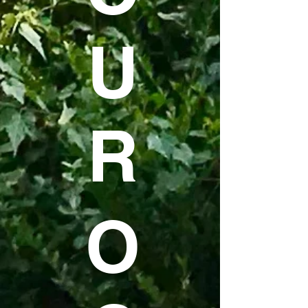
U
R
O