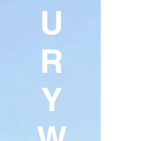
U
R
Y
W