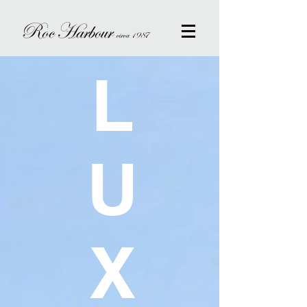
Roc Harbour
circa 1987
L
U
X