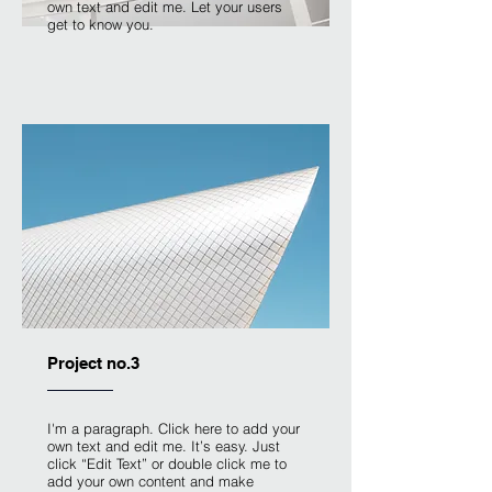
own text and edit me. Let your users
get to know you.
Project no.3
I'm a paragraph. Click here to add your
own text and edit me. It’s easy. Just
click “Edit Text” or double click me to
add your own content and make