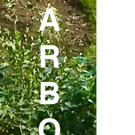
A
R
B
O