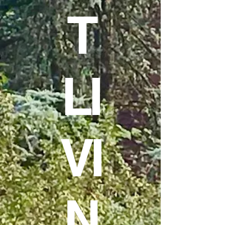
T
LI
VI
N