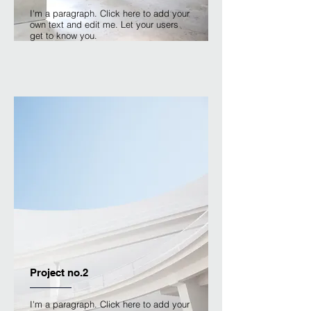
I'm a paragraph. Click here to add your
own text and edit me. Let your users
get to know you.
Project no.2
I'm a paragraph. Click here to add your