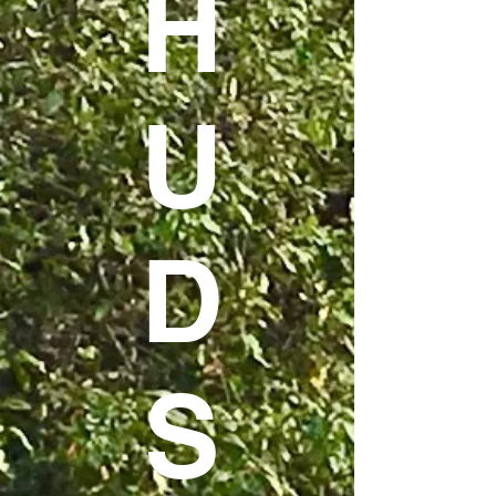
H
U
D
S