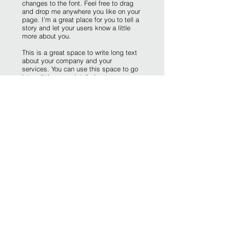
changes to the font. Feel free to drag
and drop me anywhere you like on your
page. I’m a great place for you to tell a
story and let your users know a little
more about you.
This is a great space to write long text
about your company and your
services. You can use this space to go
into a little more detail about your
company. Talk about your team and
what services you provide. Tell your
visitors the story of how you came up
with the idea for your business and
what makes you different from your
competitors. Make your company
stand out and show your visitors who
you are.