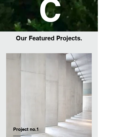
C
Our Featured Projects.
Project no.1