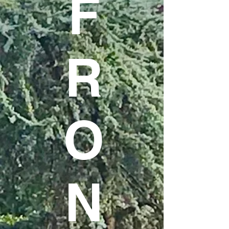
F
R
O
N