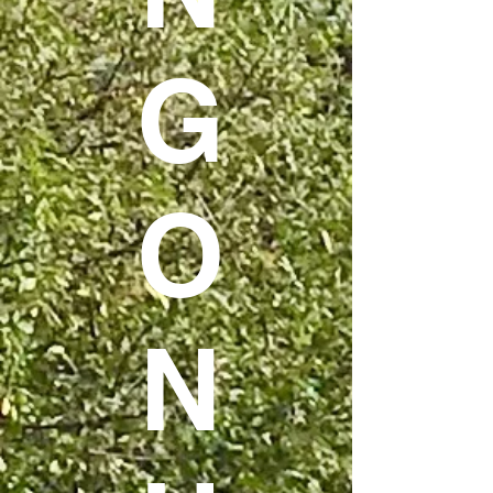
G
O
N